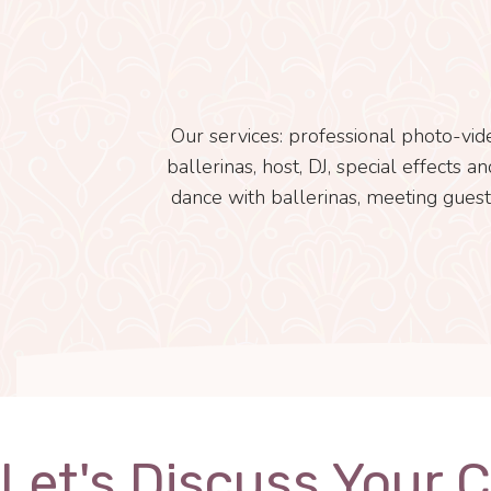
Our services: professional photo-vid
ballerinas, host, DJ, special effects 
dance with ballerinas, meeting guest
Let's Discuss Your 