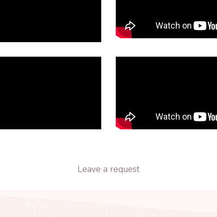
Leave a request