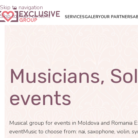
Skip to navigation
Skip to main content
SERVICES
GALERY
OUR PARTNERS
A
Musicians, Sol
events
Musical group for events in Moldova and Romania E
eventMusic to choose from: nai, saxophone, violin, sy