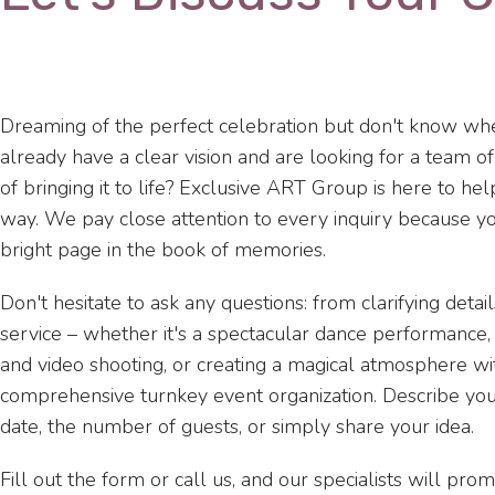
Dreaming of the perfect celebration but don't know whe
already have a clear vision and are looking for a team o
of bringing it to life? Exclusive ART Group is here to he
way. We pay close attention to every inquiry because yo
bright page in the book of memories.
Don't hesitate to ask any questions: from clarifying detail
service – whether it's a spectacular dance performance
and video shooting, or creating a magical atmosphere wit
comprehensive turnkey event organization. Describe yo
date, the number of guests, or simply share your idea.
Fill out the form or call us, and our specialists will pro