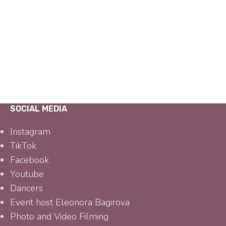
SOCIAL MEDIA
Instagram
TikTok
Facebook
Youtube
Dancers
Event host Eleonora Bagirova
Photo and Video Filming