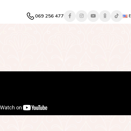
069 256 477