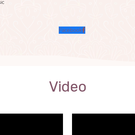
ic
Facebook
Video