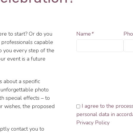
re to start? Or do you
Name
*
Pho
f professionals capable
lp you every step of the
ur event is a future
s about a specific
, unforgettable photo
h special effects – to
I agree to the proces
ur wishes, the proposed
personal data in accord
Privacy Policy
mptly contact you to