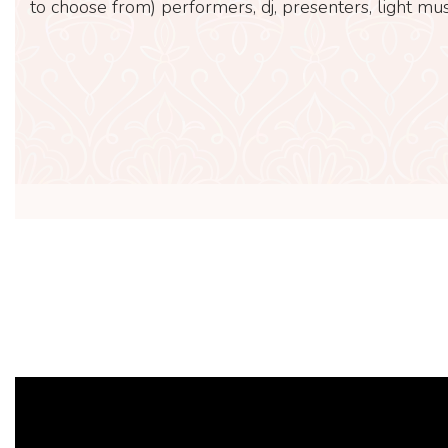
to choose from) performers, dj, presenters, light mus