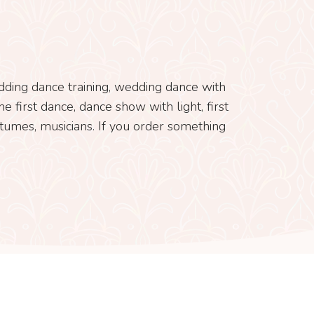
edding dance training, wedding dance with
e first dance, dance show with light, first
tumes, musicians. If you order something