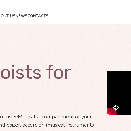
BOUT US
NEWS
CONTACTS
oists for
xclusiveMusical accompaniment of your
nthesizer, accordion (musical instruments