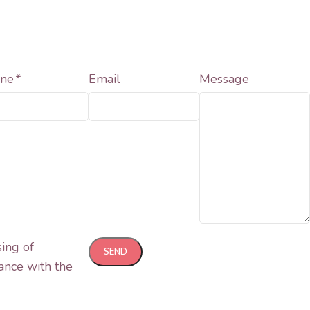
ne
*
Email
Message
sing of
ance with the