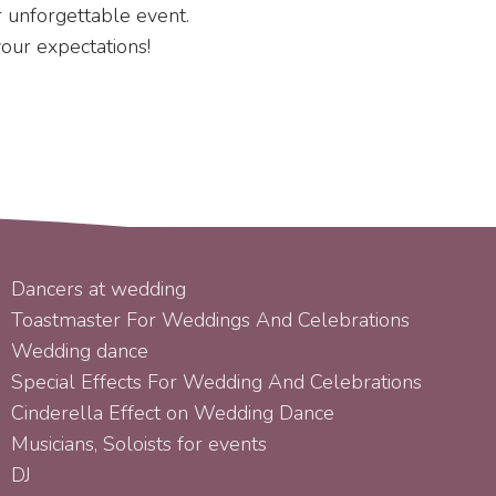
ur unforgettable event.
your expectations!
SERVICES
Dancers at wedding
Toastmaster For Weddings And Celebrations
Wedding dance
Special Effects For Wedding And Celebrations
Cinderella Effect on Wedding Dance
Musicians, Soloists for events
DJ