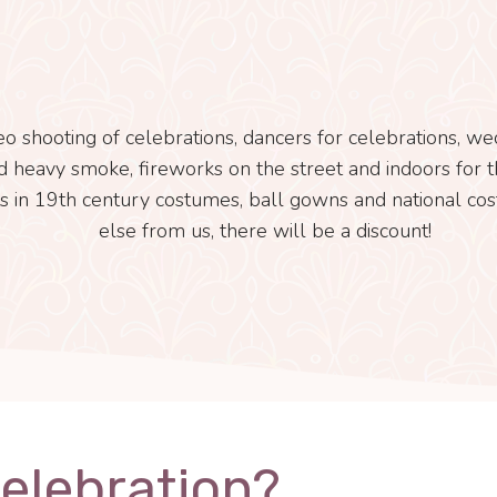
eo shooting of celebrations, dancers for celebrations, w
and heavy smoke, fireworks on the street and indoors for th
s in 19th century costumes, ball gowns and national cos
else from us, there will be a discount!
Celebration?