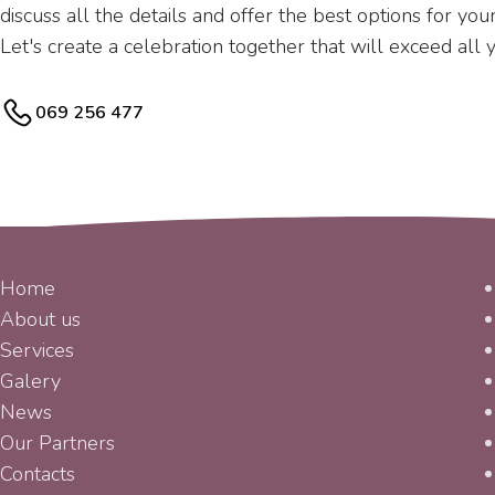
discuss all the details and offer the best options for yo
Let's create a celebration together that will exceed all 
069 256 477
MENU
Home
About us
Services
Galery
News
Our Partners
Contacts