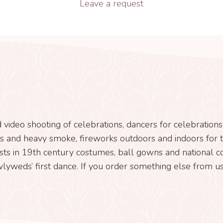
Leave a request
 video shooting of celebrations, dancers for celebration
ects and heavy smoke, fireworks outdoors and indoors for th
sts in 19th century costumes, ball gowns and national cos
lyweds’ first dance. If you order something else from us,