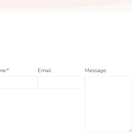
ne
*
Email
Message