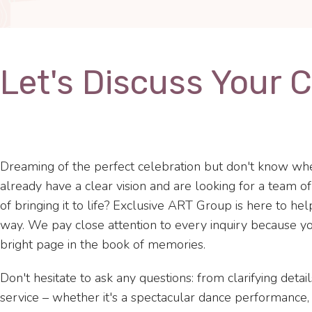
Let's Discuss Your 
Dreaming of the perfect celebration but don't know whe
already have a clear vision and are looking for a team o
of bringing it to life? Exclusive ART Group is here to he
way. We pay close attention to every inquiry because yo
bright page in the book of memories.
Don't hesitate to ask any questions: from clarifying detail
service – whether it's a spectacular dance performance