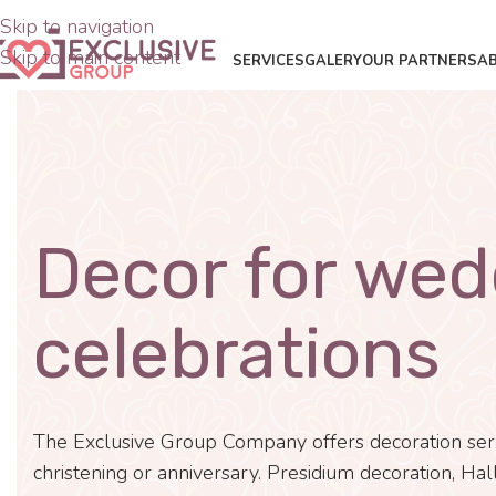
Skip to navigation
Skip to main content
SERVICES
GALERY
OUR PARTNERS
A
Decor for wed
celebrations
The Exclusive Group Company offers decoration servi
christening or anniversary. Presidium decoration, Hall