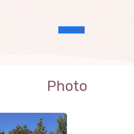
Facebook
Photo