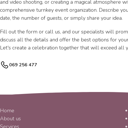
and video shooting, or creating a magical atmosphere wit
comprehensive turnkey event organization. Describe yo
date, the number of guests, or simply share your idea.
Fill out the form or call us, and our specialists will pro
discuss all the details and offer the best options for yo
Let's create a celebration together that will exceed all 
069 256 477
MENU
Home
About us
Services