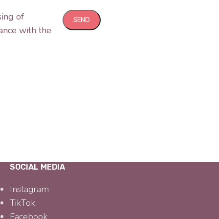
sing of
ance with the
SOCIAL MEDIA
Instagram
TikTok
Facebook