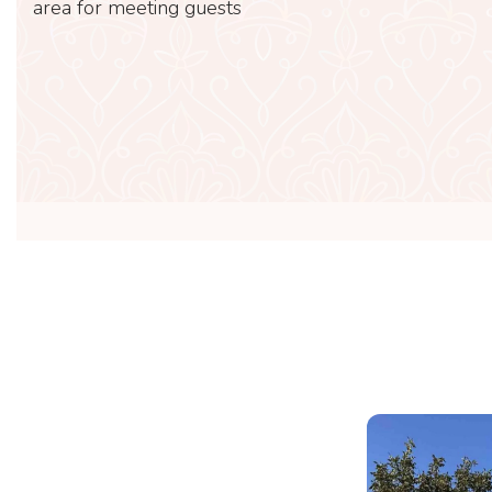
area for meeting guests