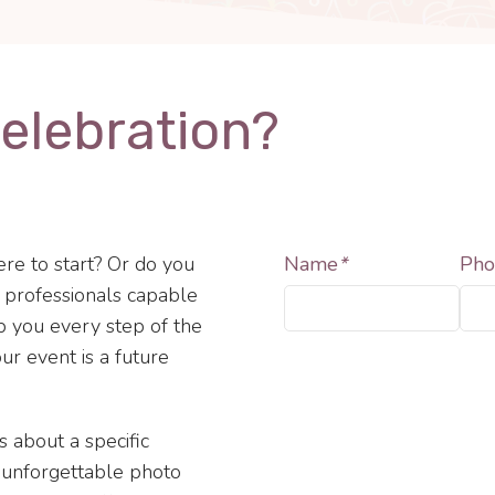
Celebration?
re to start? Or do you
Name
*
Pho
f professionals capable
lp you every step of the
ur event is a future
s about a specific
, unforgettable photo