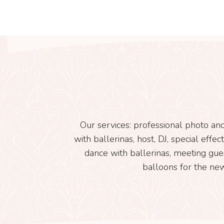
Our services: professional photo and
with ballerinas, host, DJ, special eff
dance with ballerinas, meeting gue
balloons for the new