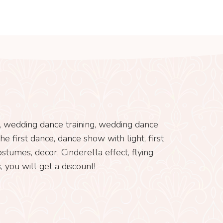
s, wedding dance training, wedding dance
e first dance, dance show with light, first
tumes, decor, Cinderella effect, flying
 you will get a discount!