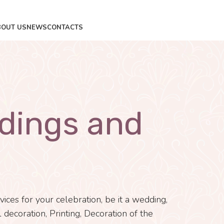
BOUT US
NEWS
CONTACTS
dings and
ces for your celebration, be it a wedding,
 decoration, Printing, Decoration of the