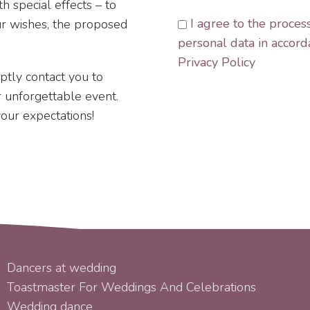
h special effects – to
I agree to the proces
ur wishes, the proposed
personal data in accord
Privacy Policy
mptly contact you to
ur unforgettable event.
your expectations!
SERVICES
Dancers at wedding
Toastmaster For Weddings And Celebrations
Wedding dance