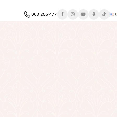
069 256 477