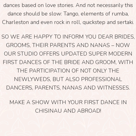
dances based on love stories. And not necessarily this
dance should be slow: Tango, elements of rumba,
Charleston and even rock in roll, quickstep and sertaki.
SO WE ARE HAPPY TO INFORM YOU DEAR BRIDES,
GROOMS, THEIR PARENTS AND NANAS – NOW
OUR STUDIO OFFERS UPDATED SUPER MODERN
FIRST DANCES OF THE BRIDE AND GROOM, WITH
THE PARTICIPATION OF NOT ONLY THE
NEWLYWEDS, BUT ALSO PROFESSIONAL
DANCERS, PARENTS, NANAS AND WITNESSES.
MAKE A SHOW WITH YOUR FIRST DANCE IN
CHISINAU AND ABROAD!