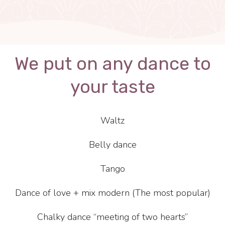
We put on any dance to
your taste
Waltz
Belly dance
Tango
Dance of love + mix modern (The most popular)
Chalky dance “meeting of two hearts”