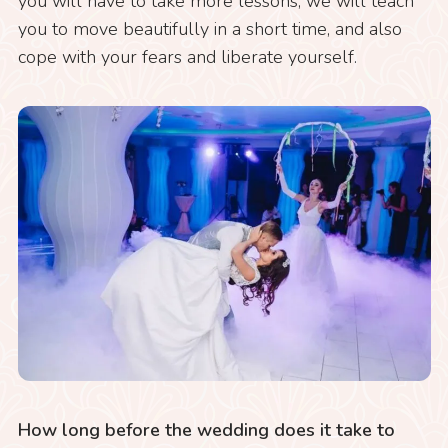
you will have to take more lessons, we will teach
you to move beautifully in a short time, and also
cope with your fears and liberate yourself.
How long before the wedding does it take to