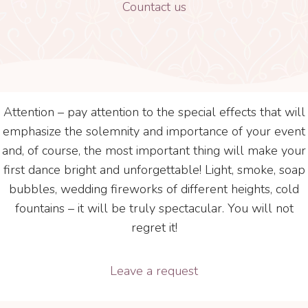
Countact us
Attention – pay attention to the special effects that will
emphasize the solemnity and importance of your event
and, of course, the most important thing will make your
first dance bright and unforgettable! Light, smoke, soap
bubbles, wedding fireworks of different heights, cold
fountains – it will be truly spectacular. You will not
regret it!
Leave a request