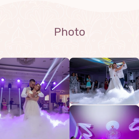
Photo