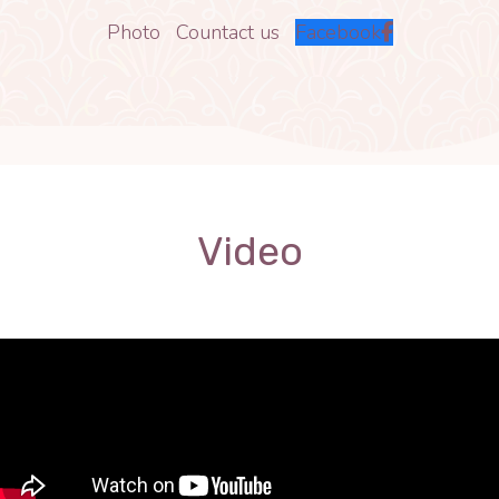
Photo
Countact us
Facebook
Video