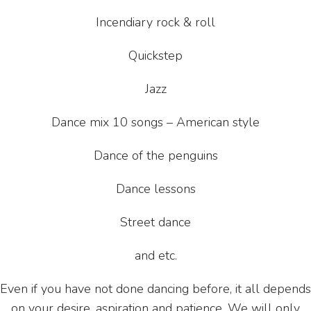
Incendiary rock & roll
Quickstep
Jazz
Dance mix 10 songs – American style
Dance of the penguins
Dance lessons
Street dance
and etc.
Even if you have not done dancing before, it all depends
on your desire, aspiration and patience. We will only