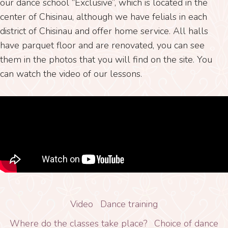
our dance school “Exclusive”, which is located in the
center of Chisinau, although we have felials in each
district of Chisinau and offer home service. All halls
have parquet floor and are renovated, you can see
them in the photos that you will find on the site. You
can watch the video of our lessons.
Video
Dance training
Where do the classes take place?
Choice of dance