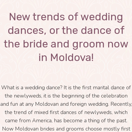
New trends of wedding
dances, or the dance of
the bride and groom now
in Moldova!
What is a wedding dance? It is the first marital dance of
the newlyweds, it is the beginning of the celebration
and fun at any Moldovan and foreign wedding. Recently,
the trend of mixed first dances of newlyweds, which
came from America, has become a thing of the past.
Now Moldovan brides and grooms choose mostly first