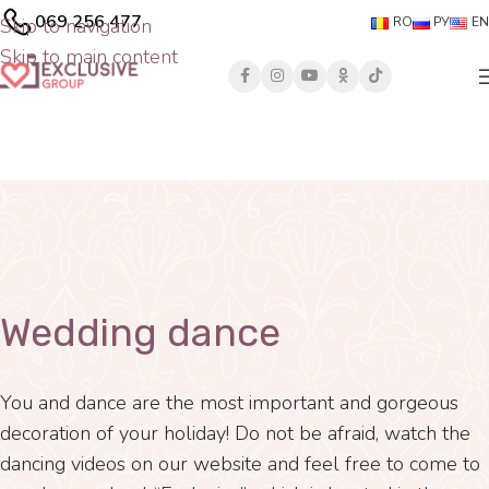
069 256 477
Skip to navigation
RO
РУ
EN
Skip to main content
Wedding dance
You and dance are the most important and gorgeous
decoration of your holiday! Do not be afraid, watch the
dancing videos on our website and feel free to come to