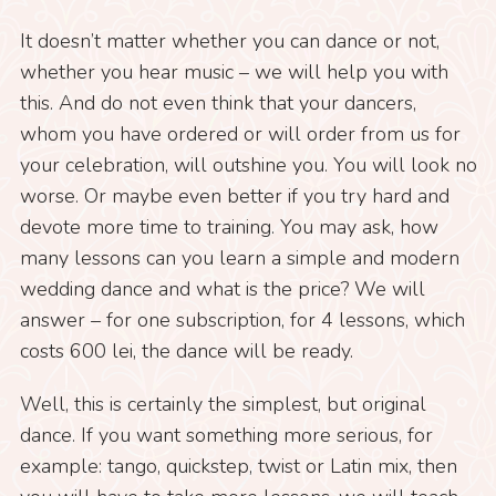
It doesn’t matter whether you can dance or not,
whether you hear music – we will help you with
this. And do not even think that your dancers,
whom you have ordered or will order from us for
your celebration, will outshine you. You will look no
worse. Or maybe even better if you try hard and
devote more time to training. You may ask, how
many lessons can you learn a simple and modern
wedding dance and what is the price? We will
answer – for one subscription, for 4 lessons, which
costs 600 lei, the dance will be ready.
Well, this is certainly the simplest, but original
dance. If you want something more serious, for
example: tango, quickstep, twist or Latin mix, then