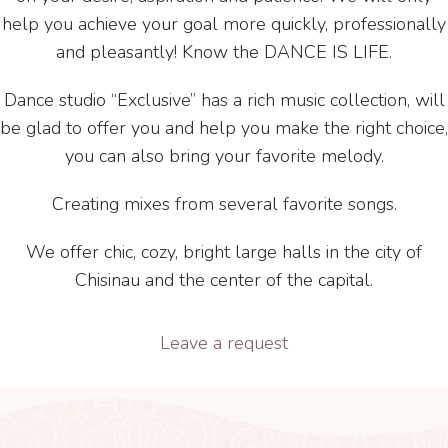
help you achieve your goal more quickly, professionally
and pleasantly! Know the DANCE IS LIFE.
Dance studio “Exclusive” has a rich music collection, will
be glad to offer you and help you make the right choice,
you can also bring your favorite melody.
Creating mixes from several favorite songs.
We offer chic, cozy, bright large halls in the city of
Chisinau and the center of the capital.
Leave a request