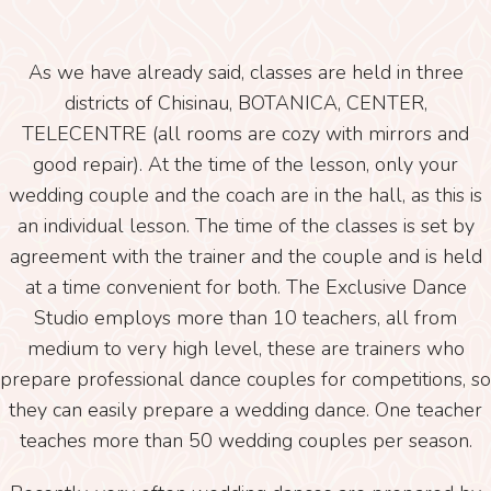
As we have already said, classes are held in three
districts of Chisinau, BOTANICA, CENTER,
TELECENTRE (all rooms are cozy with mirrors and
good repair). At the time of the lesson, only your
wedding couple and the coach are in the hall, as this is
an individual lesson. The time of the classes is set by
agreement with the trainer and the couple and is held
at a time convenient for both. The Exclusive Dance
Studio employs more than 10 teachers, all from
medium to very high level, these are trainers who
prepare professional dance couples for competitions, so
they can easily prepare a wedding dance. One teacher
teaches more than 50 wedding couples per season.