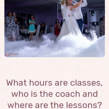
What hours are classes,
who is the coach and
where are the lessons?