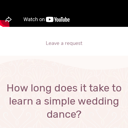
Leave a request
How long does it take to
learn a simple wedding
dance?