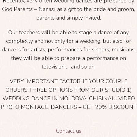
Recently, very often wedding dances are prepared by
God Parents – Nanasi, as a gift to the bride and groom,
parents and simply invited.
Our teachers will be able to stage a dance of any
complexity and not only for a wedding, but also for
dancers for artists, performances for singers, musicians,
they will be able to prepare a performance on
television … and so on.
VERY IMPORTANT FACTOR: IF YOUR COUPLE
ORDERS THREE OPTIONS FROM OUR STUDIO 1)
WEDDING DANCE IN MOLDOVA, CHISINAU. VIDEO
PHOTO MONTAGE, DANCERS – GET 20% DISCOUNT
Contact us