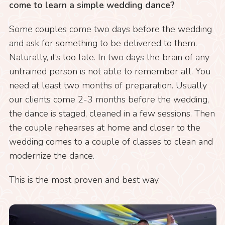
come to learn a simple wedding dance?
Some couples come two days before the wedding
and ask for something to be delivered to them.
Naturally, it’s too late. In two days the brain of any
untrained person is not able to remember all. You
need at least two months of preparation. Usually
our clients come 2-3 months before the wedding,
the dance is staged, cleaned in a few sessions. Then
the couple rehearses at home and closer to the
wedding comes to a couple of classes to clean and
modernize the dance.
This is the most proven and best way.