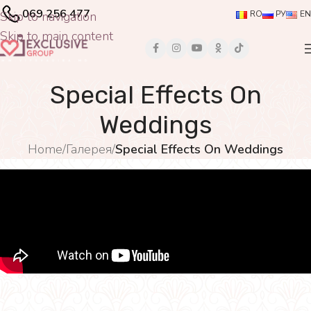
069 256 477
Skip to navigation
RO
РУ
EN
Skip to main content
Special Effects On
Weddings
Home
/
Галерея
/
Special Effects On Weddings