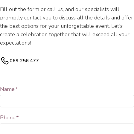
Fill out the form or call us, and our specialists will
promptly contact you to discuss all the details and offer
the best options for your unforgettable event. Let's
create a celebration together that will exceed all your
expectations!
069 256 477
Name
*
Phone
*