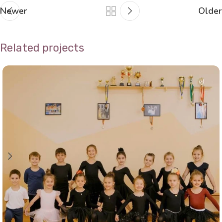
Newer
Older
Related projects