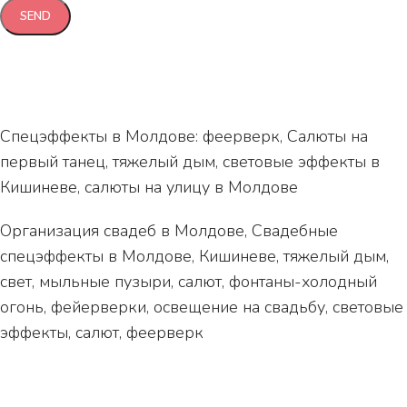
Спецэффекты в Молдове: феерверк, Салюты на
первый танец, тяжелый дым, световые эффекты в
Кишиневе, салюты на улицу в Молдове
Организация свадеб в Молдове, Свадебные
спецэффекты в Молдове, Кишиневе, тяжелый дым,
свет, мыльные пузыри, салют, фонтаны-холодный
огонь, фейерверки, освещение на свадьбу, световые
эффекты, салют, феерверк