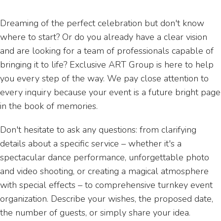
Dreaming of the perfect celebration but don't know
where to start? Or do you already have a clear vision
and are looking for a team of professionals capable of
bringing it to life? Exclusive ART Group is here to help
you every step of the way. We pay close attention to
every inquiry because your event is a future bright page
in the book of memories.
Don't hesitate to ask any questions: from clarifying
details about a specific service – whether it's a
spectacular dance performance, unforgettable photo
and video shooting, or creating a magical atmosphere
with special effects – to comprehensive turnkey event
organization. Describe your wishes, the proposed date,
the number of guests, or simply share your idea.