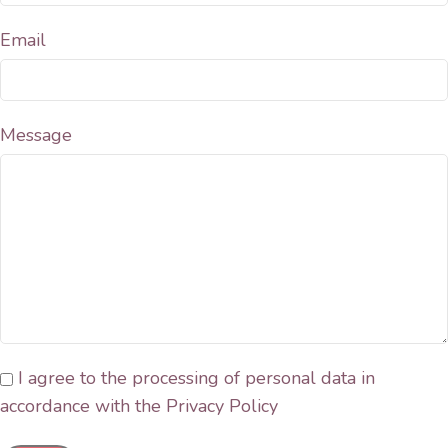
Email
Message
I agree to the processing of personal data in
accordance with the Privacy Policy