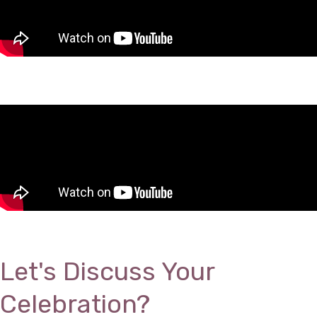
Let's Discuss Your
Celebration?