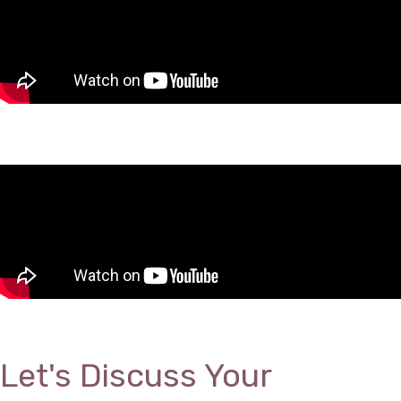
Let's Discuss Your