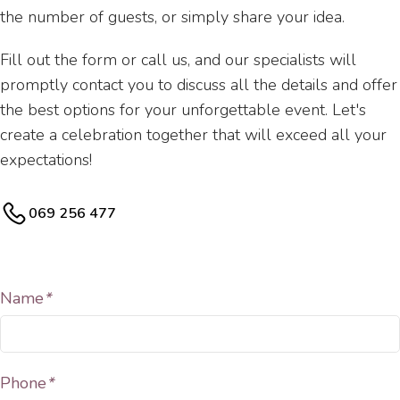
the number of guests, or simply share your idea.
Fill out the form or call us, and our specialists will
promptly contact you to discuss all the details and offer
the best options for your unforgettable event. Let's
create a celebration together that will exceed all your
expectations!
069 256 477
Name
*
Phone
*