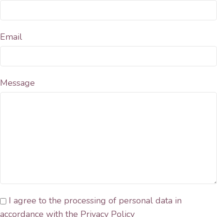
Email
Message
I agree to the processing of personal data in
accordance with the Privacy Policy