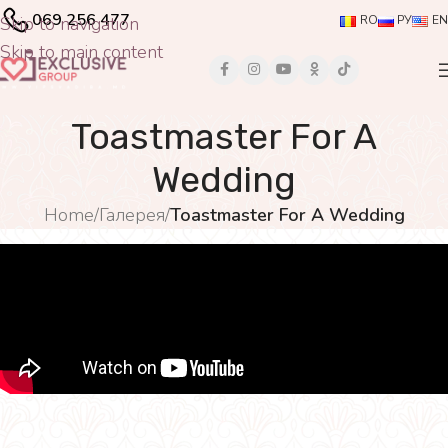
069 256 477
Skip to navigation
RO
РУ
EN
Skip to main content
Toastmaster For A
Wedding
Home
/
Галерея
/
Toastmaster For A Wedding