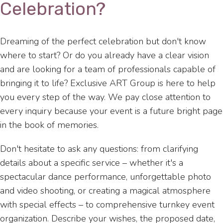
Celebration?
Dreaming of the perfect celebration but don't know
where to start? Or do you already have a clear vision
and are looking for a team of professionals capable of
bringing it to life? Exclusive ART Group is here to help
you every step of the way. We pay close attention to
every inquiry because your event is a future bright page
in the book of memories.
Don't hesitate to ask any questions: from clarifying
details about a specific service – whether it's a
spectacular dance performance, unforgettable photo
and video shooting, or creating a magical atmosphere
with special effects – to comprehensive turnkey event
organization. Describe your wishes, the proposed date,