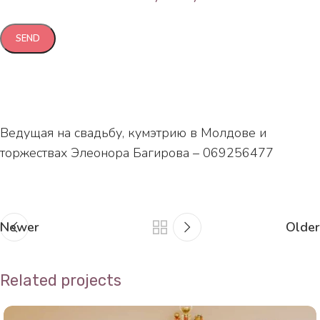
Ведущая на свадьбу, кумэтрию в Молдове и
торжествах Элеонора Багирова – 069256477
Newer
Older
Related projects