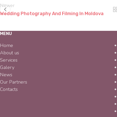
Newer
Wedding Photography And Filming In Moldova
MENU
Home
About us
Services
Galery
News
Our Partners
Contacts