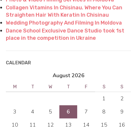
Collagen Vitamins In Chisinau. Where You Can
Straighten Hair With Keratin In Chisinau
Wedding Photography And Filming In Moldova
Dance School Exclusive Dance Studio took 1st
place in the competition in Ukraine
CALENDAR
August 2026
M
T
W
T
F
S
S
1
2
3
4
5
6
7
8
9
10
11
12
13
14
15
16