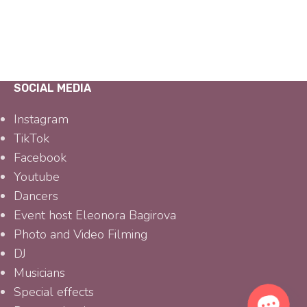
SOCIAL MEDIA
Instagram
TikTok
Facebook
Youtube
Dancers
Event host Eleonora Bagirova
Photo and Video Filming
DJ
Musicians
Special effects