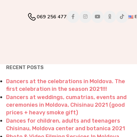
069 256 477
RECENT POSTS
Dancers at the celebrations in Moldova. The
first celebration in the season 2021!!!
Dancers at weddings, cumatrias, events and
ceremonies in Moldova, Chisinau 2021 (good
prices + heavy smoke gift)
Dances for children, adults and teenagers
Chisinau, Moldova center and botanica 2021
Photo & Video Filming Services In Moldova