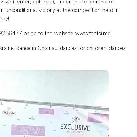
sive (center, botanica), under the leadership of
n unconditional victory at the competition held in
ray!
 069256477 or go to the website www.tantsi.md
raine, dance in Chisinau, dances for children, dances