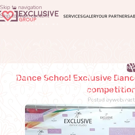
Skip to navigation
Skip to main content
SERVICES
GALERY
OUR PARTNERS
A
NE
Dance School Exclusive Dance
competition
Posted by
webmast