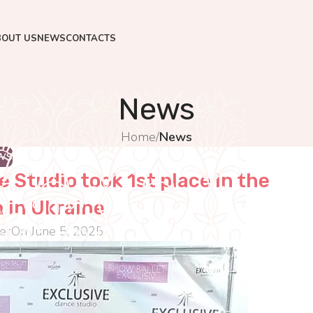
BOUT US
NEWS
CONTACTS
News
Home
/
News
WS
 Studio took 1st place in the
 in Ukraine
er
On June 5, 2025