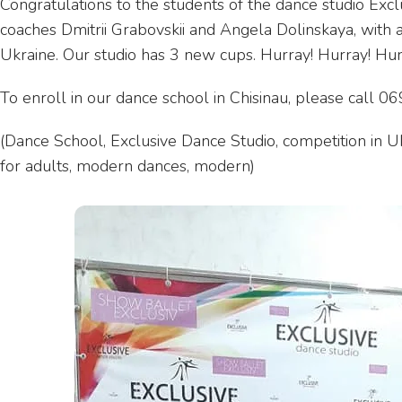
Congratulations to the students of the dance studio Exclu
coaches Dmitrii Grabovskii and Angela Dolinskaya, with a
Ukraine. Our studio has 3 new cups. Hurray! Hurray! Hur
To enroll in our dance school in Chisinau, please call
(Dance School, Exclusive Dance Studio, competition in Uk
for adults, modern dances, modern)