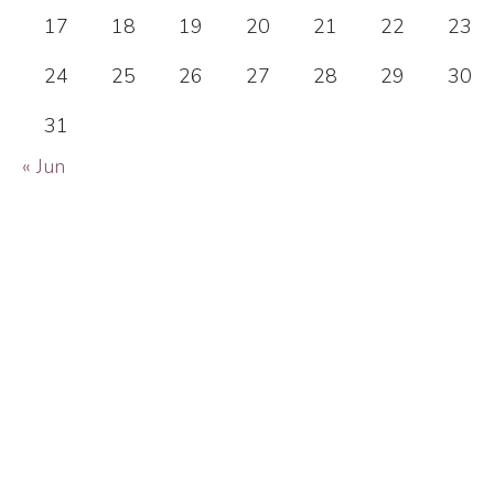
17
18
19
20
21
22
23
24
25
26
27
28
29
30
31
« Jun