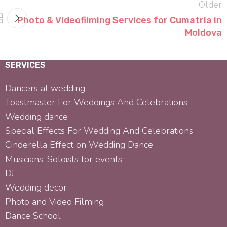
Older
Photo & Videofilming Services for Cumatria in
Moldova
SERVICES
Dancers at wedding
Toastmaster For Weddings And Celebrations
Wedding dance
Special Effects For Wedding And Celebrations
Cinderella Effect on Wedding Dance
Musicians, Soloists for events
DJ
Wedding decor
Photo and Video Filming
Dance School