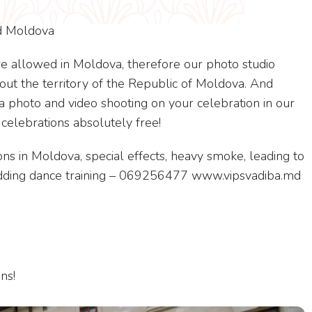
nd Moldova
e allowed in Moldova, therefore our photo studio
out the territory of the Republic of Moldova. And
photo and video shooting on your celebration in our
 celebrations absolutely free!
ns in Moldova, special effects, heavy smoke, leading to
wedding dance training – 069256477 www.vipsvadiba.md
ns!