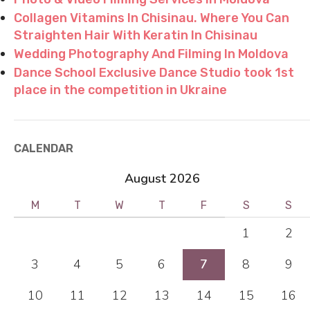
Collagen Vitamins In Chisinau. Where You Can
Straighten Hair With Keratin In Chisinau
Wedding Photography And Filming In Moldova
Dance School Exclusive Dance Studio took 1st
place in the competition in Ukraine
CALENDAR
August 2026
M
T
W
T
F
S
S
1
2
3
4
5
6
7
8
9
10
11
12
13
14
15
16