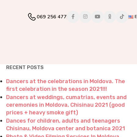
069 256 477
RECENT POSTS
Dancers at the celebrations in Moldova. The
first celebration in the season 2021!!!
Dancers at weddings, cumatrias, events and
ceremonies in Moldova, Chisinau 2021 (good
prices + heavy smoke gift)
Dances for children, adults and teenagers
Chisinau, Moldova center and botanica 2021
Photo & Video Filming Services In Moldova