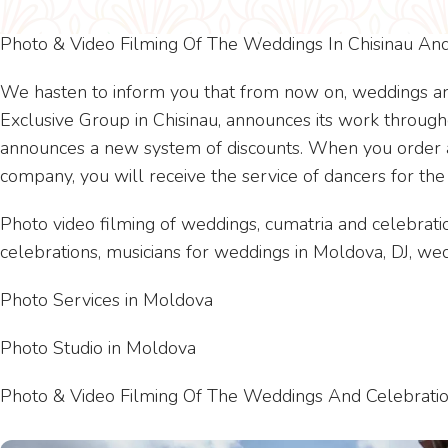
Photo & Video Filming Of The Weddings In Chisinau A
We hasten to inform you that from now on, weddings ar
Exclusive Group in Chisinau, announces its work through
announces a new system of discounts. When you order a 
company, you will receive the service of dancers for the
Photo video filming of weddings, cumatria and celebratio
celebrations, musicians for weddings in Moldova, DJ, 
Photo Services in Moldova
Photo Studio in Moldova
Photo & Video Filming Of The Weddings And Celebratio