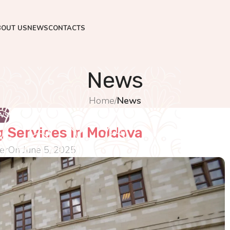
BOUT US
NEWS
CONTACTS
News
Home
/
News
WS
g Services In Moldova
er
On June 5, 2025