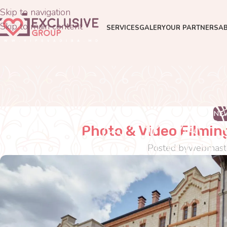
Skip to navigation
Skip to main content
SERVICES
GALERY
OUR PARTNERS
A
NE
Photo & Video Filmin
Posted by
webmast