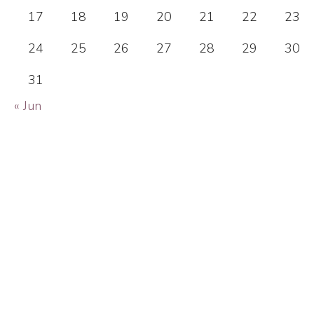
17
18
19
20
21
22
23
24
25
26
27
28
29
30
31
« Jun