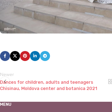
Newer
Dances for children, adults and teenagers
Chisinau, Moldova center and botanica 2021
MENU