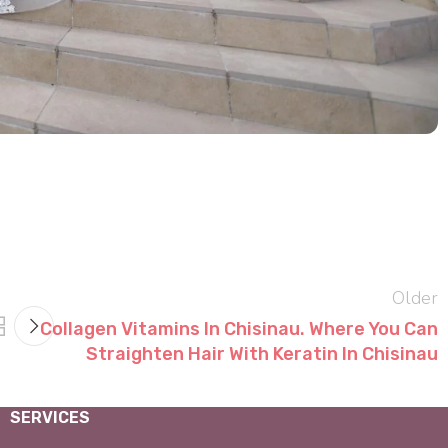
Older
Collagen Vitamins In Chisinau. Where You Can
Straighten Hair With Keratin In Chisinau
SERVICES