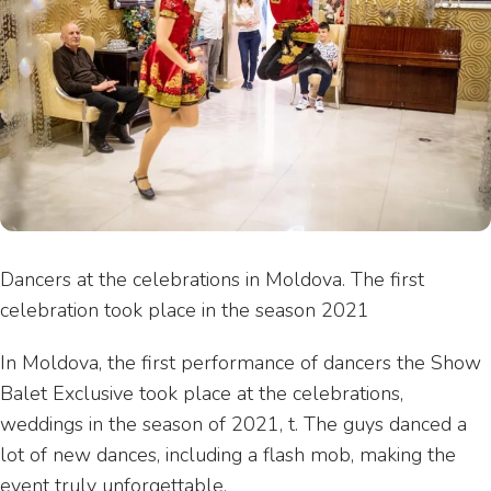
Dancers at the celebrations in Moldova. The first
celebration took place in the season 2021
In Moldova, the first performance of dancers the Show
Balet Exclusive took place at the celebrations,
weddings in the season of 2021, t. The guys danced a
lot of new dances, including a flash mob, making the
event truly unforgettable.