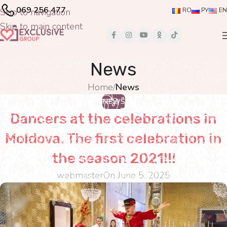
069 256 477
Skip to navigation
RO
РУ
EN
Skip to main content
News
Home
/
News
NEWS
Dancers at the celebrations in
Moldova. The first celebration in
the season 2021!!!
webmaster
On June 5, 2025