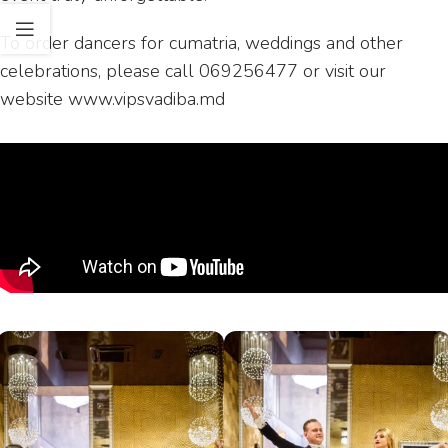
To order dancers for cumatria, weddings and other
celebrations, please call 069256477 or visit our
website www.vipsvadiba.md