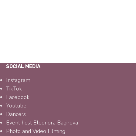
SOCIAL MEDIA
Instagram
TikTok
Facebook
Youtube
Dancers
Event host Eleonora Bagirova
Photo and Video Filming