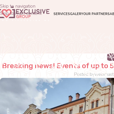
Skip to navigation
Skip to main content
SERVICES
GALERY
OUR PARTNERS
A
NE
Breaking news! Events of up to 5
Posted by
webmast