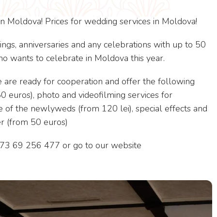
n Moldova! Prices for wedding services in Moldova!
ngs, anniversaries and any celebrations with up to 50
 wants to celebrate in Moldova this year.
we are ready for cooperation and offer the following
50 euros), photo and videofilming services for
e of the newlyweds (from 120 lei), special effects and
r (from 50 euros)
+373 69 256 477 or go to our website