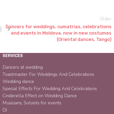
Older
Dancers for weddings, cumatrias, celebrations
and events in Moldova, now in new costumes
(Oriental dances, Tango)
SERVICES
Dancers at wedding
Toastmaster For Weddings And Celebrations
Wedding dance
Special Effects For Wedding And Celebrations
Cinderella Effect on Wedding Dance
Musicians, Soloists for events
DJ