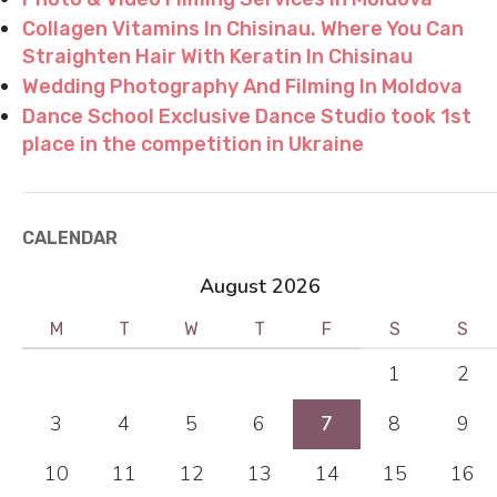
Collagen Vitamins In Chisinau. Where You Can
Straighten Hair With Keratin In Chisinau
Wedding Photography And Filming In Moldova
Dance School Exclusive Dance Studio took 1st
place in the competition in Ukraine
CALENDAR
August 2026
M
T
W
T
F
S
S
1
2
3
4
5
6
7
8
9
10
11
12
13
14
15
16