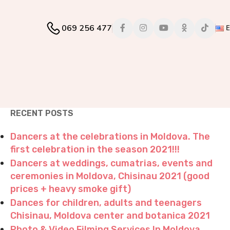
069 256 477
RECENT POSTS
Dancers at the celebrations in Moldova. The
first celebration in the season 2021!!!
Dancers at weddings, cumatrias, events and
ceremonies in Moldova, Chisinau 2021 (good
prices + heavy smoke gift)
Dances for children, adults and teenagers
Chisinau, Moldova center and botanica 2021
Photo & Video Filming Services In Moldova