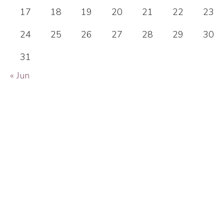
17
18
19
20
21
22
23
24
25
26
27
28
29
30
31
« Jun