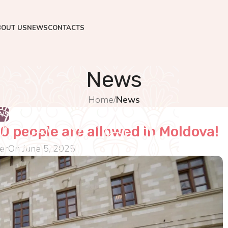
BOUT US
NEWS
CONTACTS
News
Home
/
News
WS
0 people are allowed in Moldova!
er
On June 5, 2025