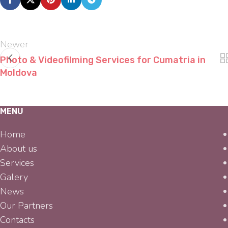
Newer
Photo & Videofilming Services for Cumatria in
Moldova
MENU
Home
About us
Services
Galery
News
Our Partners
Contacts