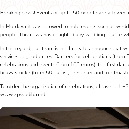
Breaking news! Events of up to 50 people are allowed i
In Moldova, it was allowed to hold events such as weddi
people. This news has delighted any wedding couple who
In this regard, our team is in a hurry to announce that 
services at good prices. Dancers for celebrations (from 
celebrations and events (from 100 euros), the first danc
heavy smoke (from 50 euros), presenter and toastmaste
To order the organization of celebrations, please call 
www.vipsvadiba.md