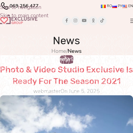
069 256 477
Skip to navigation
RO
РУ
EN
Skip to main content
News
Home
/
News
NEWS
Photo & Video Studio Exclusive Is
Ready For The Season 2021
webmaster
On June 5, 2025