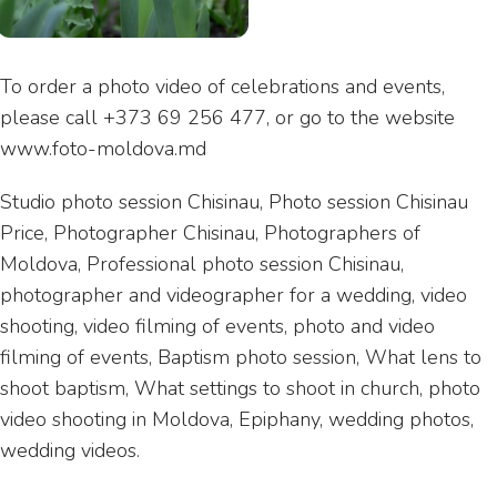
To order a photo video of celebrations and events,
please call +373 69 256 477, or go to the website
www.foto-moldova.md
Studio photo session Chisinau, Photo session Chisinau
Price, Photographer Chisinau, Photographers of
Moldova, Professional photo session Chisinau,
photographer and videographer for a wedding, video
shooting, video filming of events, photo and video
filming of events, Baptism photo session, What lens to
shoot baptism, What settings to shoot in church, photo
video shooting in Moldova, Epiphany, wedding photos,
wedding videos.