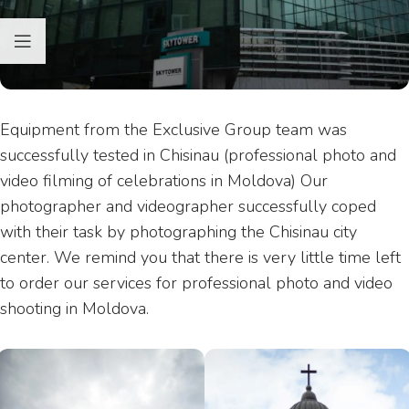
Equipment from the Exclusive Group team was
successfully tested in Chisinau (professional photo and
video filming of celebrations in Moldova) Our
photographer and videographer successfully coped
with their task by photographing the Chisinau city
center. We remind you that there is very little time left
to order our services for professional photo and video
shooting in Moldova.