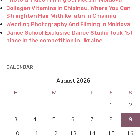
Collagen Vitamins In Chisinau. Where You Can
Straighten Hair With Keratin In Chisinau
Wedding Photography And Filming In Moldova
Dance School Exclusive Dance Studio took 1st
place in the competition in Ukraine
CALENDAR
August 2026
M
T
W
T
F
S
S
1
2
3
4
5
6
7
8
9
10
11
12
13
14
15
16