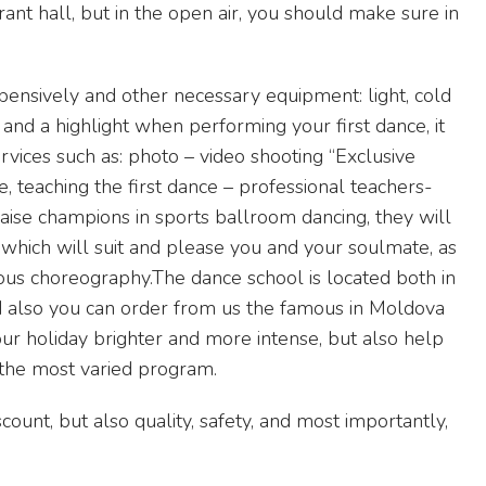
ant hall, but in the open air, you should make sure in
pensively and other necessary equipment: light, cold
 and a highlight when performing your first dance, it
rvices such as: photo – video shooting “Exclusive
, teaching the first dance – professional teachers-
aise champions in sports ballroom dancing, they will
which will suit and please you and your soulmate, as
ous choreography.The dance school is located both in
And also you can order from us the famous in Moldova
ur holiday brighter and more intense, but also help
 the most varied program.
count, but also quality, safety, and most importantly,