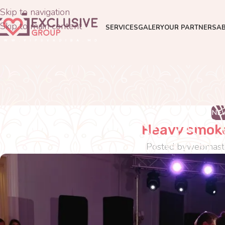
Skip to navigation
Skip to main content
SERVICES
GALERY
OUR PARTNERS
A
NE
Heavy smoke
Posted by
webmast