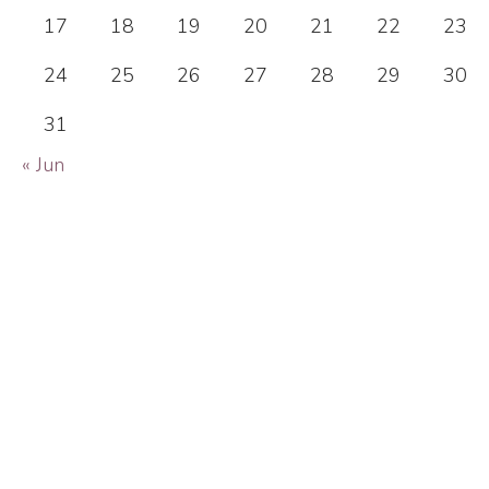
17
18
19
20
21
22
23
24
25
26
27
28
29
30
31
« Jun