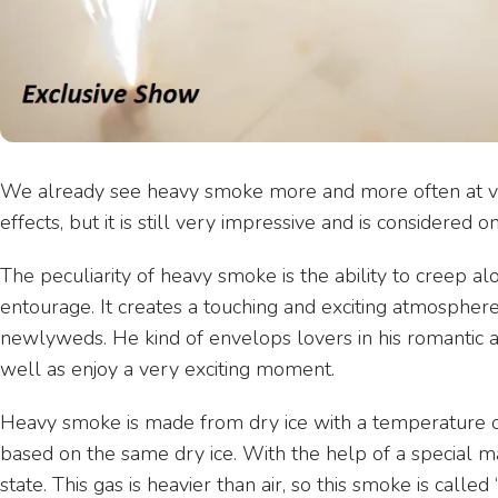
We already see heavy smoke more and more often at vari
effects, but it is still very impressive and is considere
The peculiarity of heavy smoke is the ability to creep alo
entourage. It creates a touching and exciting atmosphere 
newlyweds. He kind of envelops lovers in his romantic a
well as enjoy a very exciting moment.
Heavy smoke is made from dry ice with a temperature of
based on the same dry ice. With the help of a special mac
state. This gas is heavier than air, so this smoke is calle