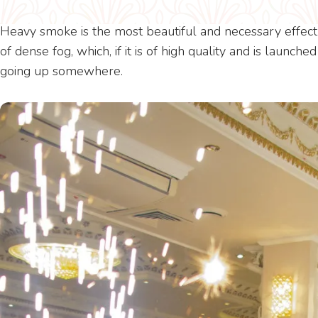
Heavy smoke is the most beautiful and necessary effect 
of dense fog, which, if it is of high quality and is launch
going up somewhere.