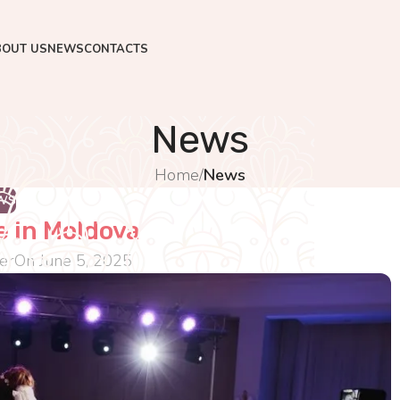
BOUT US
NEWS
CONTACTS
News
Home
/
News
WS
 in Moldova
er
On June 5, 2025