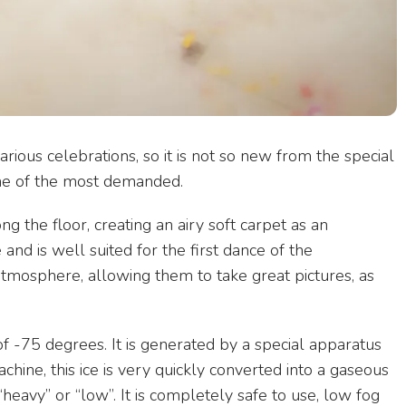
ous celebrations, so it is not so new from the special
d one of the most demanded.
ng the floor, creating an airy soft carpet as an
and is well suited for the first dance of the
tmosphere, allowing them to take great pictures, as
 -75 degrees. It is generated by a special apparatus
hine, this ice is very quickly converted into a gaseous
d “heavy” or “low”. It is completely safe to use, low fog