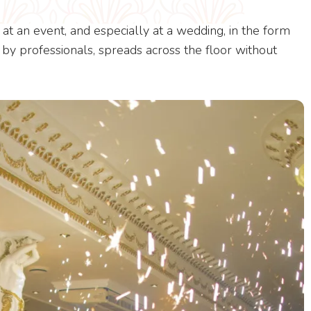
at an event, and especially at a wedding, in the form
ed by professionals, spreads across the floor without