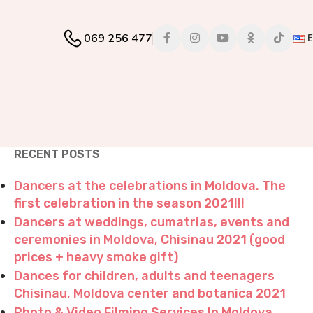
069 256 477
RECENT POSTS
Dancers at the celebrations in Moldova. The
first celebration in the season 2021!!!
Dancers at weddings, cumatrias, events and
ceremonies in Moldova, Chisinau 2021 (good
prices + heavy smoke gift)
Dances for children, adults and teenagers
Chisinau, Moldova center and botanica 2021
Photo & Video Filming Services In Moldova