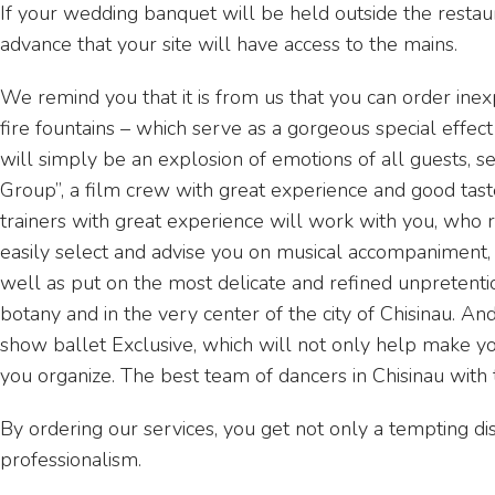
If your wedding banquet will be held outside the restaur
advance that your site will have access to the mains.
We remind you that it is from us that you can order inex
fire fountains – which serve as a gorgeous special effect
will simply be an explosion of emotions of all guests, se
Group”, a film crew with great experience and good taste
trainers with great experience will work with you, who r
easily select and advise you on musical accompaniment, 
well as put on the most delicate and refined unpretenti
botany and in the very center of the city of Chisinau. 
show ballet Exclusive, which will not only help make yo
you organize. The best team of dancers in Chisinau with
By ordering our services, you get not only a tempting dis
professionalism.