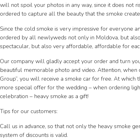
will not spoil your photos in any way, since it does not r
ordered to capture all the beauty that the smoke create
Since the cold smoke is very impressive for everyone an
ordered by all newlyweds not only in Moldova, but also in
spectacular, but also very affordable, affordable for ea
Our company will gladly accept your order and turn your
beautiful memorable photo and video. Attention, when 
Group”, you will receive a smoke car for free. At which t
more special offer for the wedding – when ordering lig
celebration – heavy smoke as a gift!
Tips for our customers:
Call us in advance, so that not only the heavy smoke gen
system of discounts is valid.