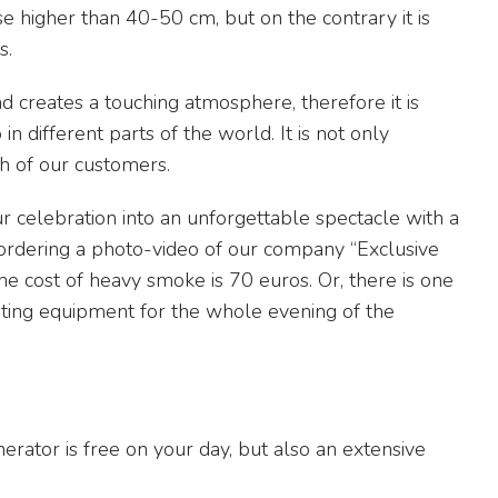
ise higher than 40-50 cm, but on the contrary it is
s.
d creates a touching atmosphere, therefore it is
 different parts of the world. It is not only
ch of our customers.
 celebration into an unforgettable spectacle with a
ordering a photo-video of our company “Exclusive
he cost of heavy smoke is 70 euros. Or, there is one
hting equipment for the whole evening of the
erator is free on your day, but also an extensive