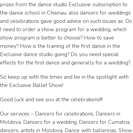
prizes from the dance studio Exclusive-subscription to
the dance school in Chisinau. also dancers for weddings
and celebrations gave good advice on such issues as: Do
I need to order a show program for a wedding, which
show program is better to choose? How to save
money? How is the training of the first dance in the
Exclusive dance studio going? Do you need special
effects for the first dance and generally for a wedding?
So keep up with the times and be in the spotlight with
the Exclusive Ballet Show!
Good luck and see you at the celebrations!!!
Our services – Dancers for celebrations, Dancers in
Moldova, Dancers for a wedding, Dancers for Cumatria,
dancers, artists in Moldova, Dance with ballerinas, Show