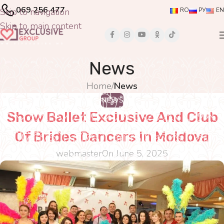
069 256 477
Skip to navigation
RO
РУ
EN
Skip to main content
News
Home
/
News
NEWS
Show Ballet Exclusive And Club
Of Brides Dancers In Moldova
webmaster
On June 5, 2025