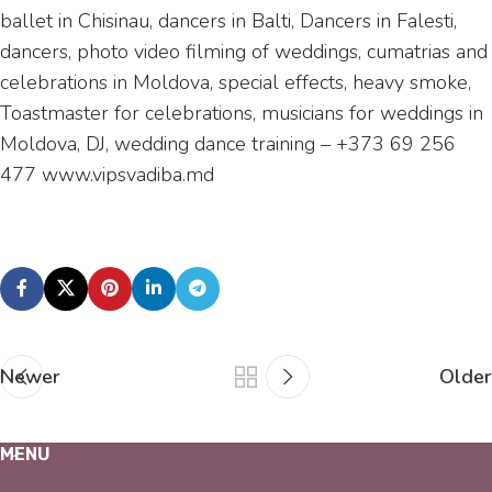
ballet in Chisinau, dancers in Balti, Dancers in Falesti,
dancers, photo video filming of weddings, cumatrias and
celebrations in Moldova, special effects, heavy smoke,
Toastmaster for celebrations, musicians for weddings in
Moldova, DJ, wedding dance training – +373 69 256
477 www.vipsvadiba.md
Newer
Older
MENU