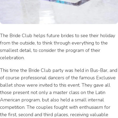
The Bride Club helps future brides to see their holiday
from the outside, to think through everything to the
smallest detail, to consider the program of their
celebration.
This time the Bride Club party was held in Bus-Bar, and
of course professional dancers of the famous Exclusive
ballet show were invited to this event. They gave all
those present not only a master class on the Latin
American program, but also held a small internal
competition. The couples fought with enthusiasm for
the first, second and third places, receiving valuable