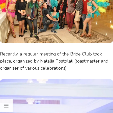
Recently, a regular meeting of the Bride Club took
place, organized by Natalia Postolati (toastmaster and
organizer of various celebrations).