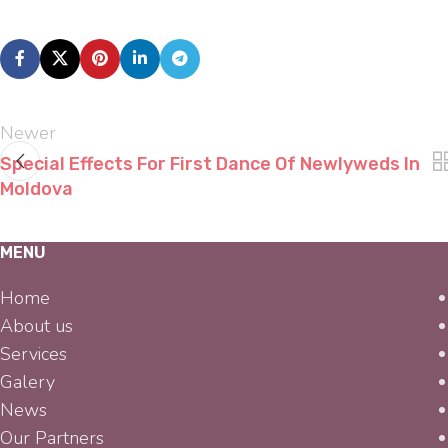
Newer
Special Effects For First Dance Of Newlyweds In
Moldova
MENU
Home
About us
Services
Galery
News
Our Partners