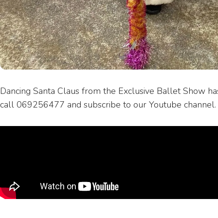
Dancing Santa Claus from the Exclusive Ballet Show ha
call 069256477 and subscribe to our Youtube channel.