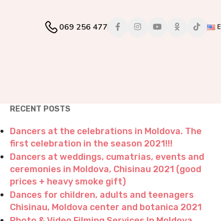
069 256 477
RECENT POSTS
Dancers at the celebrations in Moldova. The
first celebration in the season 2021!!!
Dancers at weddings, cumatrias, events and
ceremonies in Moldova, Chisinau 2021 (good
prices + heavy smoke gift)
Dances for children, adults and teenagers
Chisinau, Moldova center and botanica 2021
Photo & Video Filming Services In Moldova