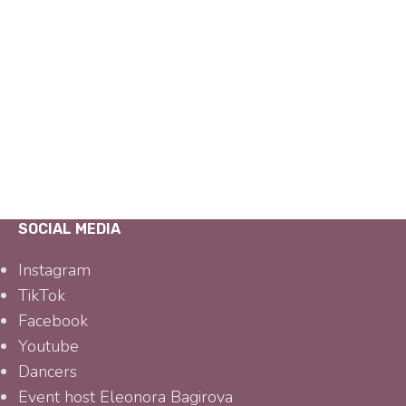
SOCIAL MEDIA
Instagram
TikTok
Facebook
Youtube
Dancers
Event host Eleonora Bagirova