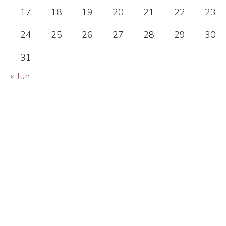
17
18
19
20
21
22
23
24
25
26
27
28
29
30
31
« Jun