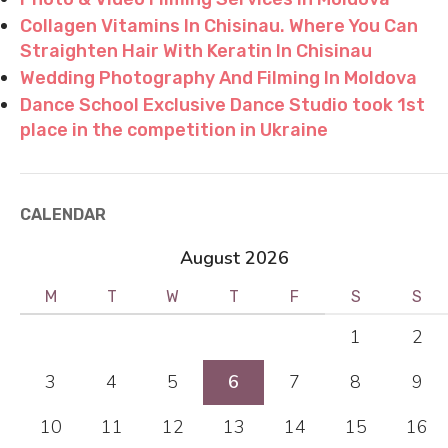
Collagen Vitamins In Chisinau. Where You Can
Straighten Hair With Keratin In Chisinau
Wedding Photography And Filming In Moldova
Dance School Exclusive Dance Studio took 1st
place in the competition in Ukraine
CALENDAR
August 2026
M
T
W
T
F
S
S
1
2
3
4
5
6
7
8
9
10
11
12
13
14
15
16