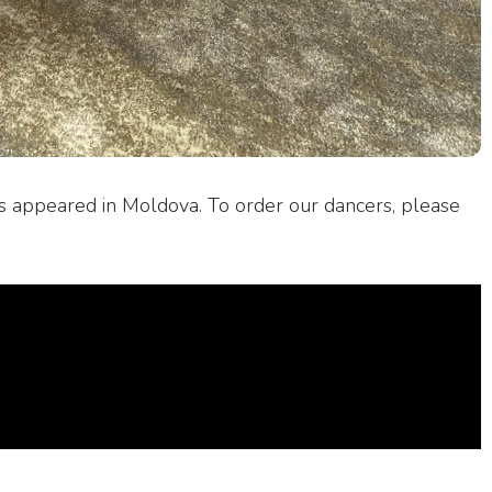
s appeared in Moldova. To order our dancers, please