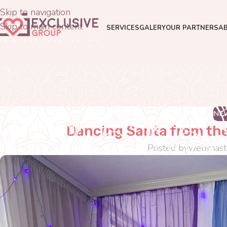
Skip to navigation
Skip to main content
SERVICES
GALERY
OUR PARTNERS
A
NE
Dancing Santa from the
Posted by
webmast