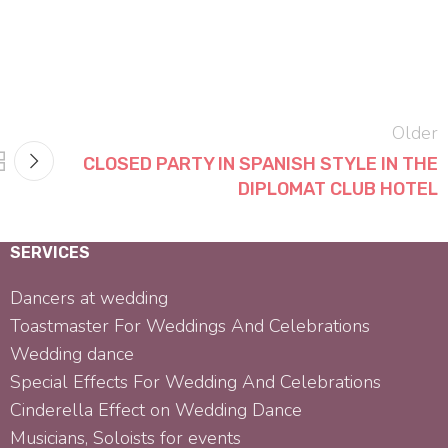
Older
CLOSED PARTY IN SPANISH STYLE IN THE
DIPLOMAT CLUB HOTEL
SERVICES
Dancers at wedding
Toastmaster For Weddings And Celebrations
Wedding dance
Special Effects For Wedding And Celebrations
Cinderella Effect on Wedding Dance
Musicians, Soloists for events