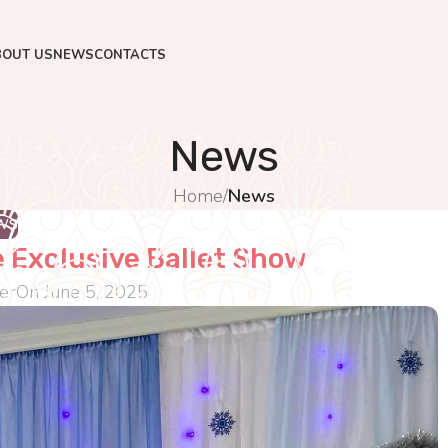
BOUT US
NEWS
CONTACTS
News
Home
/
News
WS
 Exclusive Ballet Show
er
On June 5, 2025