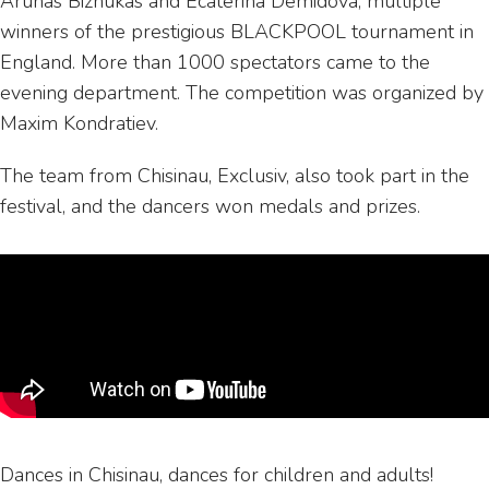
Arunas Bizhukas and Ecaterina Demidova, multiple
winners of the prestigious BLACKPOOL tournament in
England. More than 1000 spectators came to the
evening department. The competition was organized by
Maxim Kondratiev.
The team from Chisinau, Exclusiv, also took part in the
festival, and the dancers won medals and prizes.
Dances in Chisinau, dances for children and adults!