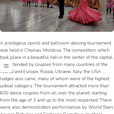
A prestigious sports and ballroom dancing tournament
was held in Chisinau, Moldova. The competition, which
took place in a beautiful hall in the center of the capital,
was attended by couples from many countries of the
World and Europe, Russia, Ukraine, Italy, the USA …
Judges also came, many of whom were of the highest
judicial category. The tournament attracted more than
600 dance couples from all over the planet, starting
from the age of 3 and up to the most respected. There
were also demonstration performances by World Stars