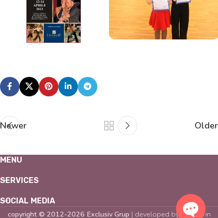
Newer
Older
MENU
SERVICES
SOCIAL MEDIA
copyright © 2012-2026 Exclusiv Grup
| developed by
Mandarin