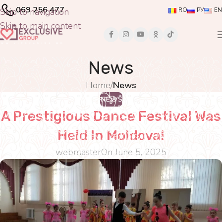
069 256 477
Skip to navigation
RO
РУ
EN
Skip to main content
News
Home
/
News
NEWS
A Prestigious Dance Festival Was
Held In Moldova!
webmaster
On June 5, 2025