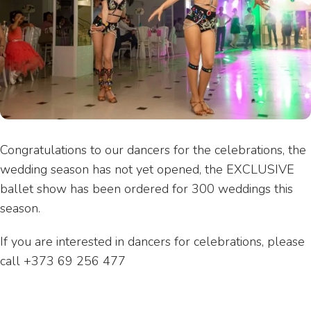
Congratulations to our dancers for the celebrations, the
wedding season has not yet opened, the EXCLUSIVE
ballet show has been ordered for 300 weddings this
season.
If you are interested in dancers for celebrations, please
call +373 69 256 477