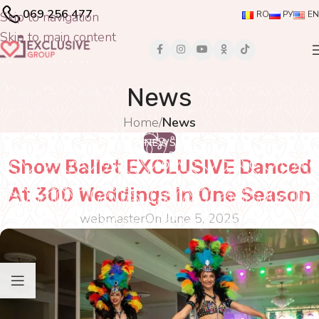
069 256 477
Skip to navigation
RO
РУ
EN
Skip to main content
News
Home
/
News
NEWS
Show Ballet EXCLUSIVE Danced
At 300 Weddings In One Season
webmaster
On June 5, 2025