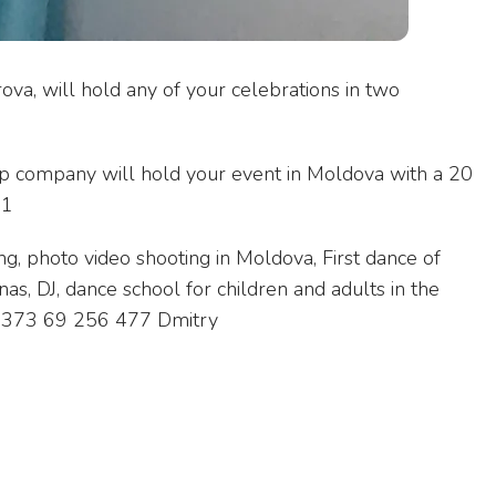
ova, will hold any of your celebrations in two
p company will hold your event in Moldova with a 20
21
ng, photo video shooting in Moldova, First dance of
nas, DJ, dance school for children and adults in the
. +373 69 256 477 Dmitry