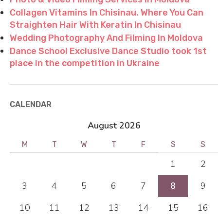
Collagen Vitamins In Chisinau. Where You Can
Straighten Hair With Keratin In Chisinau
Wedding Photography And Filming In Moldova
Dance School Exclusive Dance Studio took 1st
place in the competition in Ukraine
CALENDAR
August 2026
M
T
W
T
F
S
S
1
2
3
4
5
6
7
8
9
10
11
12
13
14
15
16