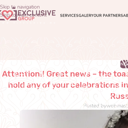
Skip to navigation
Skip to main content
SERVICES
GALERY
OUR PARTNERS
A
NE
Attention!! Great news – the toa
hold any of your celebrations 
Russ
Posted by
webmast