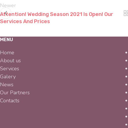
Newer
Attention! Wedding Season 2021 Is Open! Our
Services And Prices
MENU
Home
About us
Services
Galery
News
Our Partners
Contacts