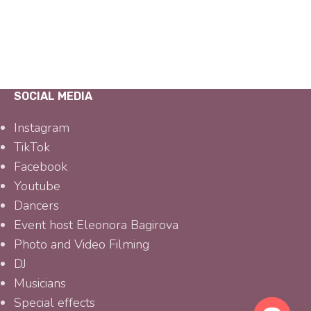
SOCIAL MEDIA
Instagram
TikTok
Facebook
Youtube
Dancers
Event host Eleonora Bagirova
Photo and Video Filming
DJ
Musicians
Special effects