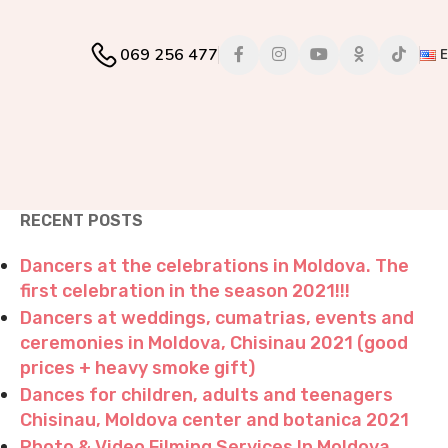
069 256 477
RECENT POSTS
Dancers at the celebrations in Moldova. The
first celebration in the season 2021!!!
Dancers at weddings, cumatrias, events and
ceremonies in Moldova, Chisinau 2021 (good
prices + heavy smoke gift)
Dances for children, adults and teenagers
Chisinau, Moldova center and botanica 2021
Photo & Video Filming Services In Moldova