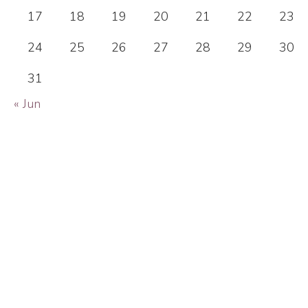
17
18
19
20
21
22
23
24
25
26
27
28
29
30
31
« Jun