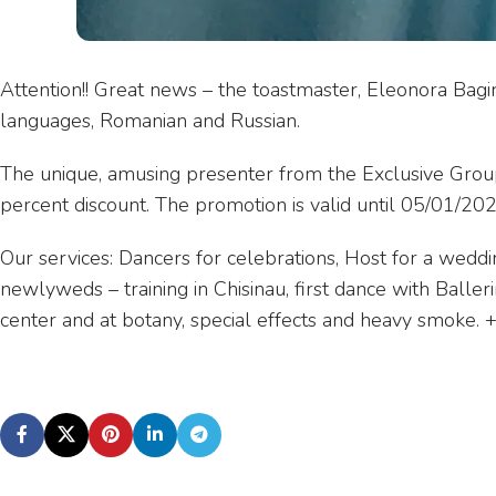
Attention!! Great news – the toastmaster, Eleonora Bagir
languages, Romanian and Russian.
The unique, amusing presenter from the Exclusive Grou
percent discount. The promotion is valid until 05/01/20
Our services: Dancers for celebrations, Host for a weddi
newlyweds – training in Chisinau, first dance with Balleri
center and at botany, special effects and heavy smoke