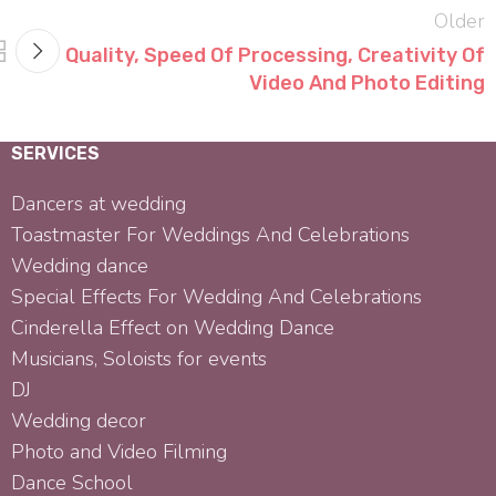
Older
Quality, Speed Of Processing, Creativity Of
Video And Photo Editing
SERVICES
Dancers at wedding
Toastmaster For Weddings And Celebrations
Wedding dance
Special Effects For Wedding And Celebrations
Cinderella Effect on Wedding Dance
Musicians, Soloists for events
DJ
Wedding decor
Photo and Video Filming
Dance School