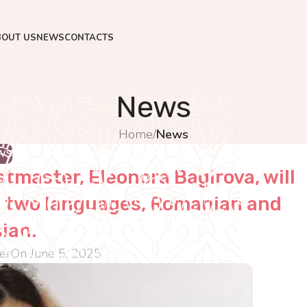
BOUT US
NEWS
CONTACTS
News
Home
/
News
WS
stmaster, Eleonora Bagirova, will
in two languages, Romanian and
ian.
er
On June 5, 2025