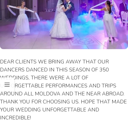
DEAR CLIENTS WE BRING AWAY THAT OUR
DANCERS DANCED IN THIS SEASON OF 350
WEDDINGS, THERE WERE A LOT OF
UNFORGETTABLE PERFORMANCES AND TRIPS
AROUND ALL MOLDOVA AND THE NEAR ABROAD.
THANK YOU FOR CHOOSING US. HOPE THAT MADE
YOUR WEDDING UNFORGETTABLE AND
INCREDIBLE!