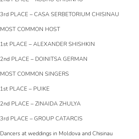
3rd PLACE – CASA SERBETORIUM CHISINAU
MOST COMMON HOST
1st PLACE – ALEXANDER SHISHKIN
2nd PLACE – DOINITSA GERMAN
MOST COMMON SINGERS
1st PLACE – PUIKE
2nd PLACE – ZINAIDA ZHULYA
3rd PLACE – GROUP CATARCIS
Dancers at weddings in Moldova and Chisinau