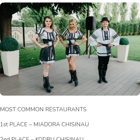
MOST COMMON RESTAURANTS
1st PLACE – MIADORA CHISINAU
2nd PLACE – KODRU CHISINAU