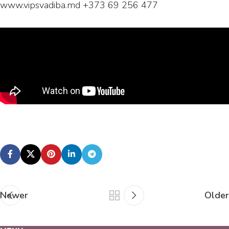
www.vipsvadiba.md +373 69 256 477
Newer
Older