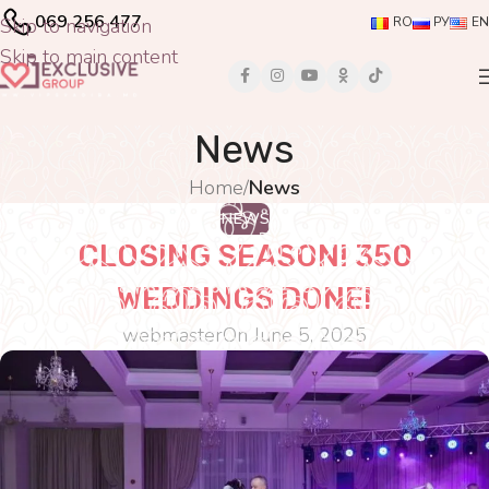
069 256 477
Skip to navigation
RO
РУ
EN
Skip to main content
News
Home
/
News
NEWS
CLOSING SEASON! 350
WEDDINGS DONE!
webmaster
On June 5, 2025