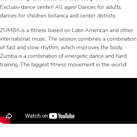
Exclusiv dance center! All ages! Dances for adults,
dances for children botanica and center districts.
ZUMBA is a fitness based on Latin American and other
international music. The session combines a combination
of fast and slow rhythm, which improves the body.
Zumba is a combination of energetic dance and hard
training. The biggest fitness movement in the world!