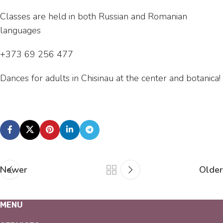
Classes are held in both Russian and Romanian
languages
+373 69 256 477
Dances for adults in Chisinau at the center and botanica!
Newer
Older
MENU